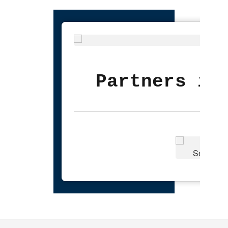
Partners in