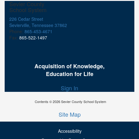
Sevier County
School System
226 Cedar Street
Sevierville, Tennessee 37862
Phone:
865-453-4671
Fax:
865-522-1497
Acquisition of Knowledge,
Education for Life
Sign In
Contents © 2026 Sevier County School System
Site Map
Accessibility