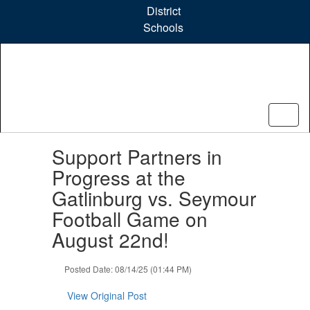
Skip
District
to
Schools
main
content
Contains
Support Partners in
1
slides.
Progress at the
Use
Gatlinburg vs. Seymour
the
next
Football Game on
and
August 22nd!
previous
buttons
to
Posted Date: 08/14/25 (01:44 PM)
navigate.
View Original Post