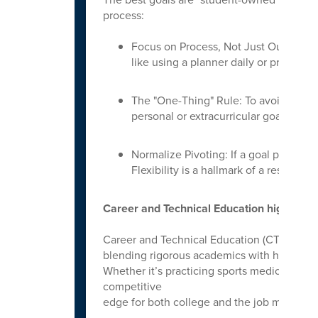
process:
Focus on Process, Not Just Outcomes: 
like using a planner daily or proofre
The "One-Thing" Rule: To avoid over
personal or extracurricular goal.
Normalize Pivoting: If a goal proves to
Flexibility is a hallmark of a resilient l
Career and Technical Education highlights
Career and Technical Education (CTE) has e
blending rigorous academics with hands-on 
Whether it’s practicing sports medicine or
competitive
edge for both college and the job market.