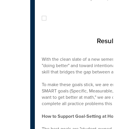
Results: 
With the clean slate of a new semester, w
"doing better" and toward intentional growth
skill that bridges the gap between a student'
To make these goals stick, we are encoura
SMART goals (Specific, Measurable, Achieva
want to get better at math," we are coaching
complete all practice problems this month t
How to Support Goal-Setting at Home
The best goals are "student-owned but adul