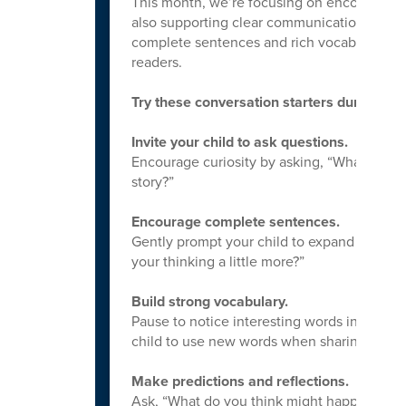
This month, we’re focusing on encouraging 
also supporting clear communication and st
complete sentences and rich vocabulary, 
readers.
Try these conversation starters during and
Invite your child to ask questions.
Encourage curiosity by asking, “What are 
story?”
Encourage complete sentences.
Gently prompt your child to expand their ide
your thinking a little more?”
Build strong vocabulary.
Pause to notice interesting words in the st
child to use new words when sharing their 
Make predictions and reflections.
Ask, “What do you think might happen next?”