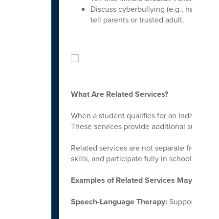
Discuss cyberbullying (e.g., harassme
tell parents or trusted adult.
What Are Related Services?
When a student qualifies for an Individuali
These services provide additional support t
Related services are not separate from lear
skills, and participate fully in school.
Examples of Related Services May Include
Speech-Language Therapy:
Supports commu