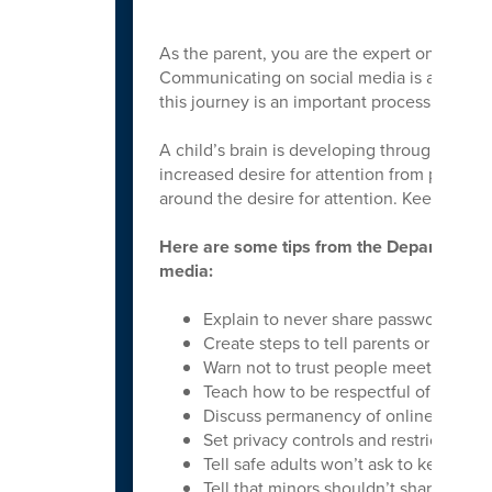
As the parent, you are the expert on your ch
Communicating on social media is an area th
this journey is an important process.
A child’s brain is developing through early
increased desire for attention from peers. 
around the desire for attention. Keeping our 
Here are some tips from the Department o
media:
Explain to never share passwords, add
Create steps to tell parents or trusted
Warn not to trust people meet online.
Teach how to be respectful of others on
Discuss permanency of online data.
Set privacy controls and restricting l
Tell safe adults won’t ask to keep sec
Tell that minors shouldn’t share sexual