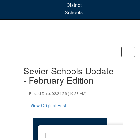
Skip
District
to
Schools
main
content
Contains
Sevier Schools Update
1
slides.
- February Edition
Use
the
Posted Date: 02/24/26 (10:23 AM)
next
and
View Original Post
previous
buttons
to
navigate.