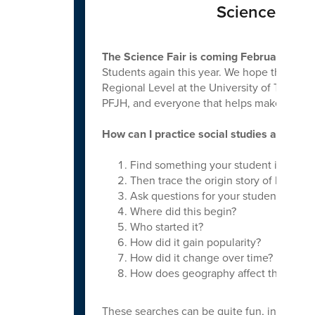
Science & Soc
The Science Fair is coming February 12th!
Students again this year. We hope that we w
Regional Level at the University of Tennes
PFJH, and everyone that helps make this a 
How can I practice social studies at home
Find something your student is intere
Then trace the origin story of how it 
Ask questions for your student to res
Where did this begin?
Who started it?
How did it gain popularity?
How did it change over time?
How does geography affect this topic
These searches can be quite fun, informativ