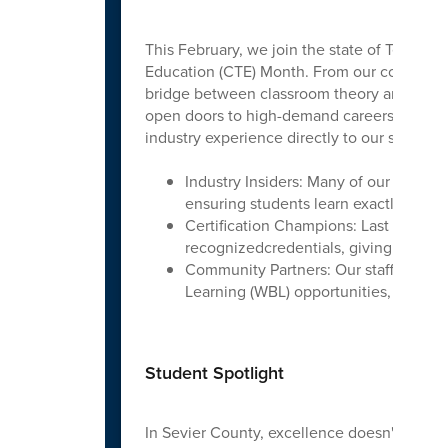
This February, we join the state of Tenness
Education (CTE) Month. From our cosmetolog
bridge between classroom theory and 2026 in
open doors to high-demand careers.Our Sev
industry experience directly to our students
Industry Insiders: Many of our instru
ensuring students learn exactly what
Certification Champions: Last year, o
recognizedcredentials, giving them a h
Community Partners: Our staff works t
Learning (WBL) opportunities, letting s
Student Spotlight
In Sevier County, excellence doesn't stop a