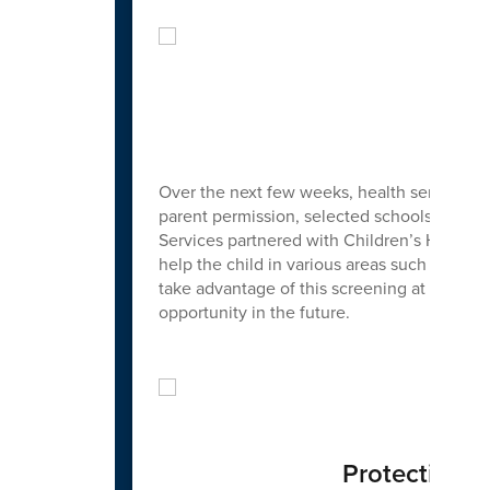
Febr
Over the next few weeks, health services w
parent permission, selected schools will b
Services partnered with Children’s Hospital
help the child in various areas such as: at
take advantage of this screening at those sc
opportunity in the future.
Protecting Y