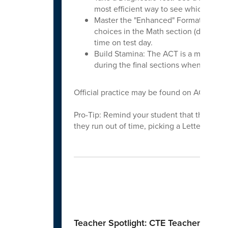
most efficient way to see which secti
Master the "Enhanced" Format: The 2
choices in the Math section (down fro
time on test day.
Build Stamina: The ACT is a mental ma
during the final sections when fatigue 
Official practice may be found on ACT.org. T
Pro-Tip: Remind your student that there is 
they run out of time, picking a Letter of th
Spo
Teacher Spotlight: CTE Teachers