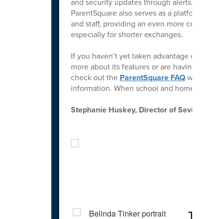
and security updates through alerts, emails
ParentSquare also serves as a platform for
and staff, providing an even more conveni
especially for shorter exchanges.
If you haven’t yet taken advantage of Paren
more about its features or are having trou
check out the
ParentSquare FAQ
webpage 
information. When school and home work to
Stephanie Huskey, Director of Sevier Cou
Spo
Teach