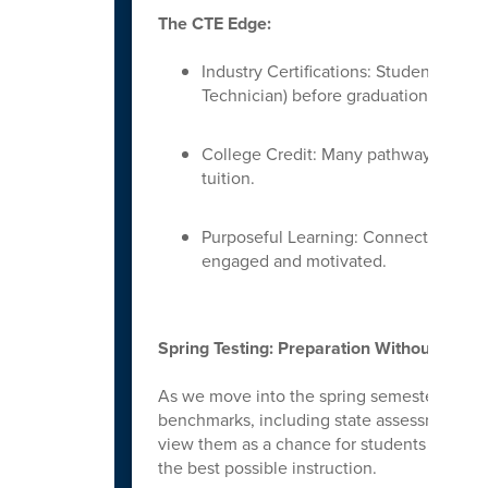
The CTE Edge:
Industry Certifications: Students can 
Technician) before graduation.
College Credit: Many pathways offer d
tuition.
Purposeful Learning: Connecting alge
engaged and motivated.
Spring Testing: Preparation Without the P
As we move into the spring semester, studen
benchmarks, including state assessments and
view them as a chance for students to show
the best possible instruction.