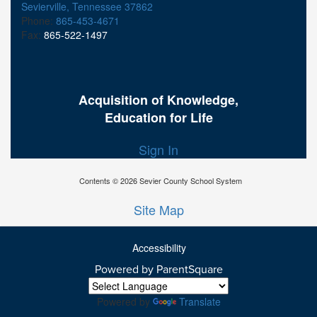
Sevierville, Tennessee 37862
Phone:
865-453-4671
Fax:
865-522-1497
Acquisition of Knowledge,
Education for Life
Sign In
Contents © 2026 Sevier County School System
Site Map
Accessibility
Powered by ParentSquare
Ba
To
To
Powered by
Translate
Of