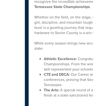
recognize the incredible achievements of o
Tennessee State Championships
.
Whether on the field, on the stage, or in 
grit, discipline, and mountain tough spirit
level is a grueling journey that requires h
hardware to Sevier County is a win for us all
While every season brings new accolades, w
state:
Athletic Excellence:
Congratulations 
Championships. From the wrestling ma
skill represented your schools with ho
CTE and DECA:
Our Career and Techni
conferences, proving that Sevier Coun
Tennessee.
The Arts:
A special round of applause 
finish at a state-sanctioned festival i