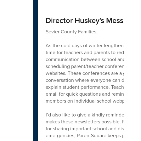
Director Huskey's Message
Sevier County Families,
As the cold days of winter lengthen for the
time for teachers and parents to redouble the
communication between school and home w
scheduling parent/teacher conferences that
websites. These conferences are a great op
conversation where everyone can dig into g
explain student performance. Teachers are a
email for quick questions and reminders. Dire
members on individual school webpages.
I’d also like to give a kindly reminder abou
makes these newsletters possible. ParentSq
for sharing important school and district ne
emergencies, ParentSquare keeps parents up