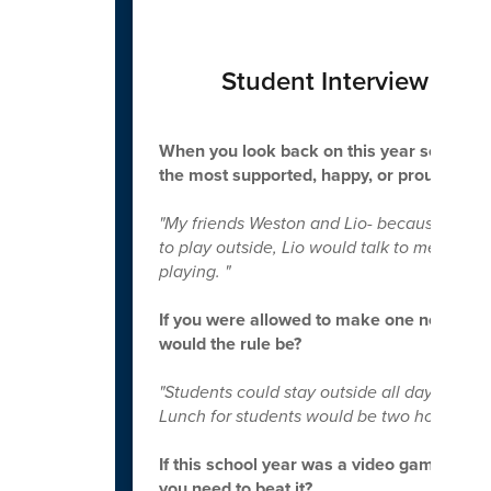
Student Interview - La
When you look back on this year so far, w
the most supported, happy, or proud of yo
"My friends Weston and Lio- because Lio is l
to play outside, Lio would talk to me. If I
playing. "
If you were allowed to make one new rule t
would the rule be?
"Students could stay outside all day.
Lunch for students would be two hours and 
If this school year was a video game, what
you need to beat it?