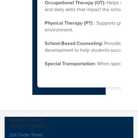
Occupational Therapy (OT):
Helps students
and daily skills that impact the school env
Physical Therapy (PT)
: Supports gross mot
environment.
School-Based Counseling:
Provides support
development to help students successfully 
Special Transportation:
When specialized tr
Sevier County
School System
226 Cedar Street