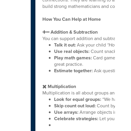
build strong mathematicians and confident 
How You Can Help at Home
➕➖ Addition & Subtraction
You can support addition and subtraction nat
Talk it out:
Ask your child
“How did yo
Use real objects:
Count snacks, toys, 
Play math games:
Card games, dice g
great practice.
Estimate together:
Ask questions lik
✖️ Multiplication
Multiplication is all about groups and patter
Look for equal groups:
“We have 4 ba
Skip count out loud:
Count by 2s, 5s, 
Use arrays:
Arrange objects in rows a
Celebrate strategies:
Let your child s