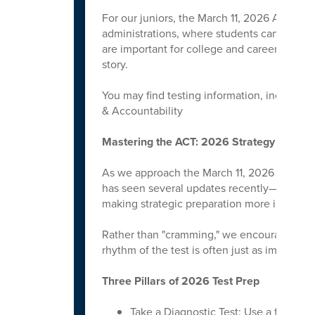
For our juniors, the March 11, 2026 ACT date
administrations, where students can take t
are important for college and career pathwa
story.
You may find testing information, including 
& Accountability
Mastering the ACT: 2026 Strategy Guide
As we approach the March 11, 2026 test da
has seen several updates recently—includin
making strategic preparation more importan
Rather than "cramming," we encourage stude
rhythm of the test is often just as important
Three Pillars of 2026 Test Prep
Take a Diagnostic Test: Use a full-leng