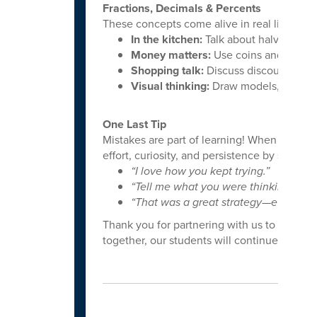
Fractions, Decimals & Percents
These concepts come alive in real life:
In the kitchen:
Talk about halves, thir
Money matters:
Use coins and dollars
Shopping talk:
Discuss discounts and 
Visual thinking:
Draw models, shade pa
One Last Tip
Mistakes are part of learning! When student
effort, curiosity, and persistence by saying t
“I love how you kept trying.”
“Tell me what you were thinking.”
“That was a great strategy—even if it 
Thank you for partnering with us to grow c
together, our students will continue to thri