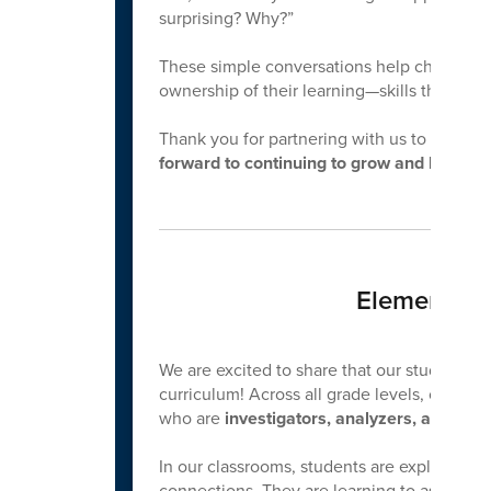
surprising? Why?”
These simple conversations help children ex
ownership of their learning—skills that supp
Thank you for partnering with us to nurtur
forward to continuing to grow and learn to
Elementary
We are excited to share that our students 
curriculum! Across all grade levels, our focu
who are
investigators, analyzers, and inn
In our classrooms, students are exploring m
connections. They are learning to ask questi