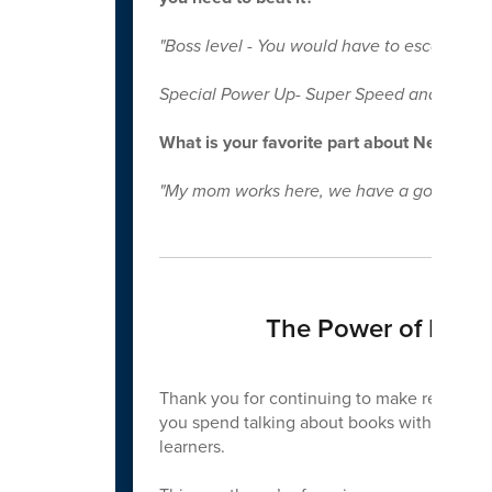
"Boss level - You would have to escape Dr. 
Special Power Up- Super Speed and Never
What is your favorite part about New Cen
"My mom works here, we have a good police 
The Power of Readi
Thank you for continuing to make reading a
you spend talking about books with your ch
learners.