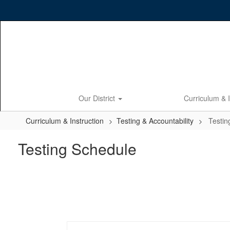
Skip
to
main
content
Our District
Curriculum & 
Curriculum & Instruction
Testing & Accountability
Testin
Testing Schedule