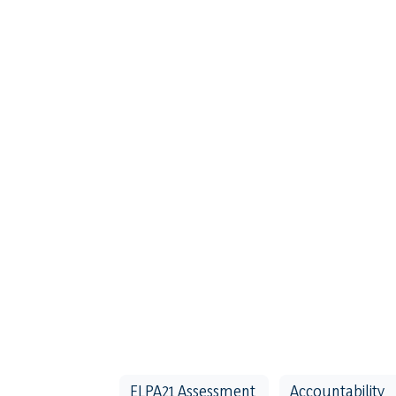
ELPA21 Assessment
Accountability