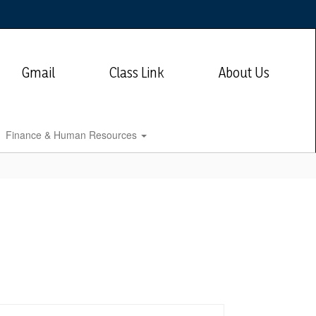
Gmail
Class Link
About Us
Finance & Human Resources