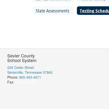
State Assessments
Testing Sched
Sevier County
School System
226 Cedar Street
Sevierville, Tennessee 37862
Phone:
865-453-4671
Fax:
865-522-1497