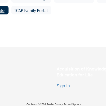
ule
TCAP Family Portal
Acquisition of Knowledg
Education for Life
Sign In
Contents © 2026 Sevier County School System