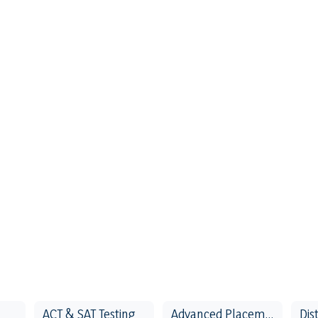
ACT & SAT Testing
Advanced Placement Testing