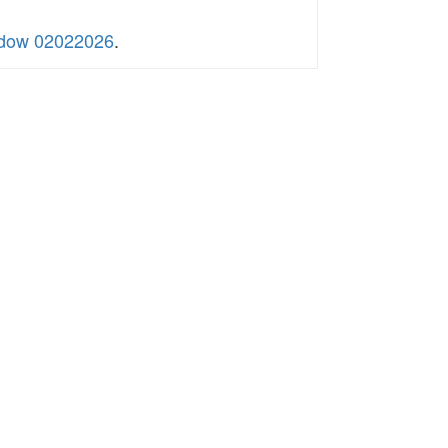
indow 02022026
.