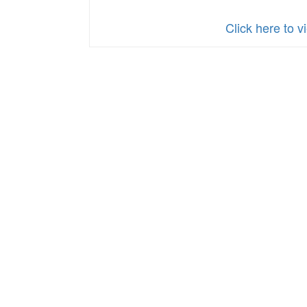
Click here to