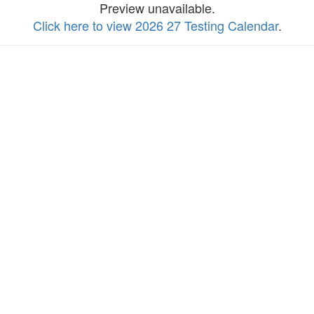
Preview unavailable.
Click here to view 2026 27 Testing Calendar
.