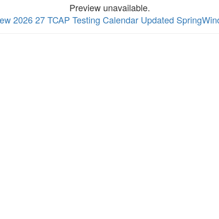
Preview unavailable.
 view 2026 27 TCAP Testing Calendar Updated SpringW