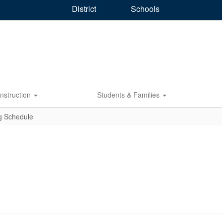
District
Schools
Instruction
Students & Families
g Schedule