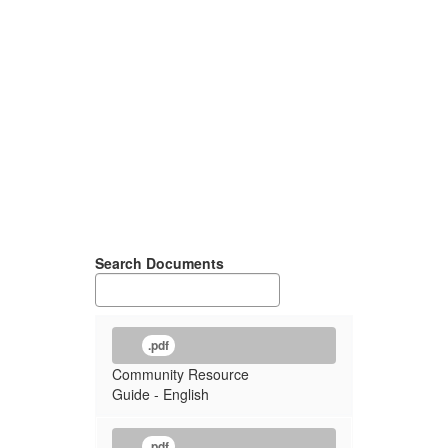
Search Documents
.pdf
Community Resource
Guide - English
.pdf