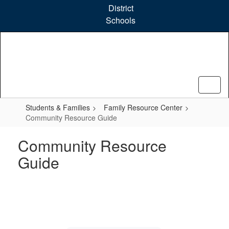
Skip
District
to
Schools
main
content
Students & Families
Family Resource Center
Community Resource Guide
Community Resource
Guide