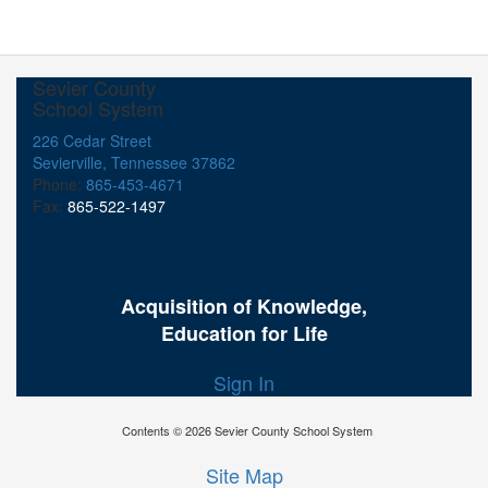
Sevier County
School System
226 Cedar Street
Sevierville, Tennessee 37862
Phone:
865-453-4671
Fax:
865-522-1497
Acquisition of Knowledge,
Education for Life
Sign In
Contents © 2026 Sevier County School System
Site Map