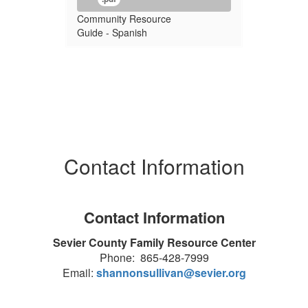
Community Resource
Guide - Spanish
Contact Information
Contact Information
Sevier County Family Resource Center
Phone: 865-428-7999
Email:
shannonsullivan@sevier.org