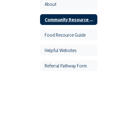
About
Community Resource Guide
Food Resource Guide
Helpful Websites
Referral Pathway Form