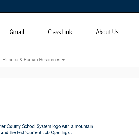
Gmail
Class Link
About Us
Finance & Human Resources