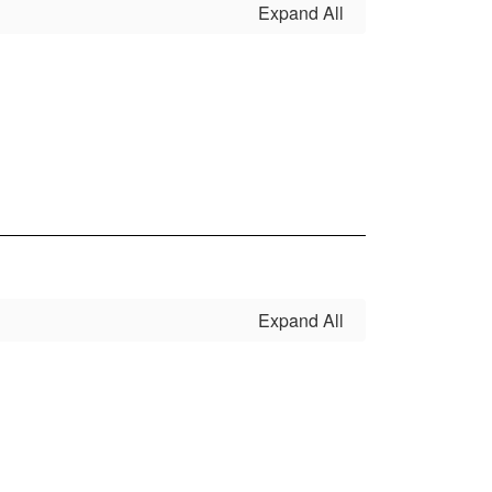
Expand All
Expand All