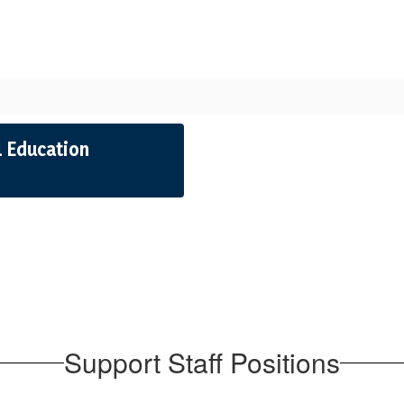
 Education
Support Staff Positions