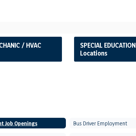
CHANIC / HVAC
SPECIAL EDUCATION
Locations
nt Job Openings
Bus Driver Employment