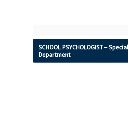
SCHOOL PSYCHOLOGIST – Special
Department