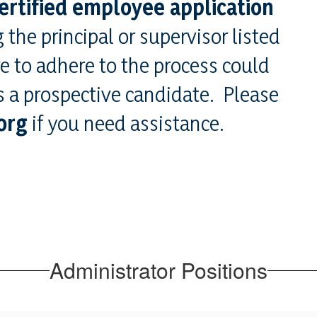
ertified employee application
 the principal or supervisor listed
re to adhere to the process could
as a prospective candidate. Please
org
if you need assistance.
Administrator Positions