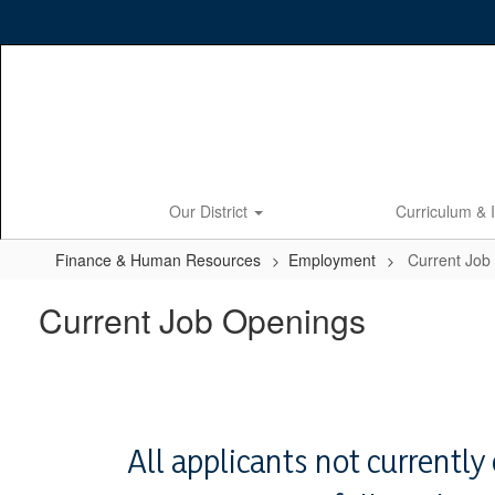
Skip
to
main
content
Our District
Curriculum & 
Finance & Human Resources
Employment
Current Job
Current Job Openings
All applicants not currentl