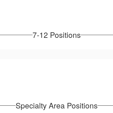
7-12 Positions
Specialty Area Positions