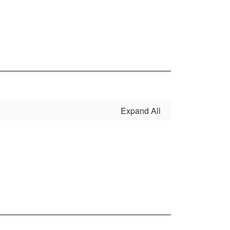
Expand All