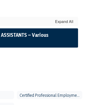
Expand All
 ASSISTANTS – Various
Certified Professional Employment