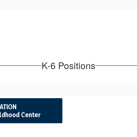
K-6 Positions
CATION
ildhood Center