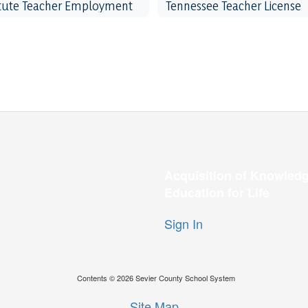
itute Teacher Employment
Tennessee Teacher License
Acquisition of Knowledg
Education for Life
Sign In
Contents © 2026 Sevier County School System
Site Map