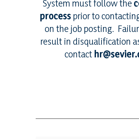
System must follow the
c
process
prior to contacting
on the job posting. Failu
result in disqualification 
contact
hr@sevier.