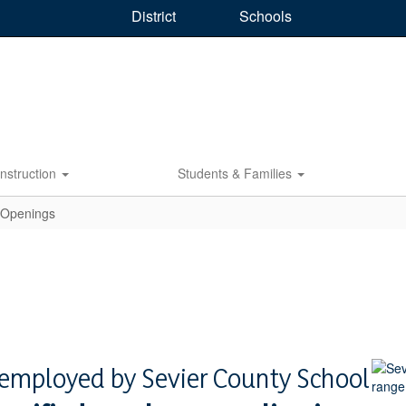
District
Schools
Instruction
Students & Families
 Openings
y employed by Sevier County School