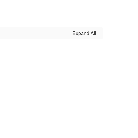
Expand All