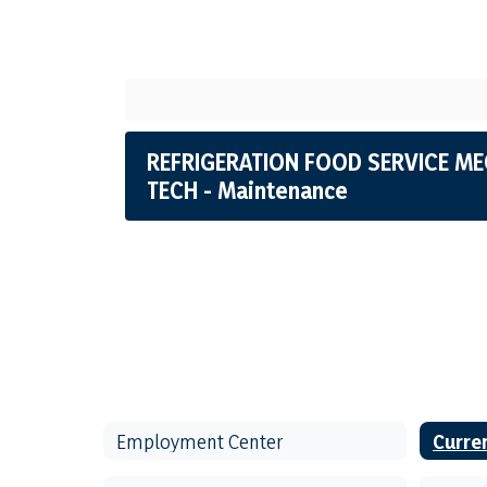
REFRIGERATION FOOD SERVICE ME
TECH - Maintenance
Employment Center
Curre