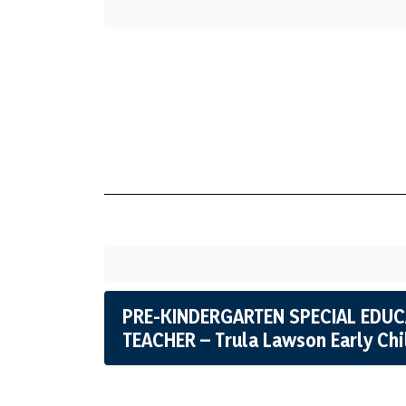
PRE-KINDERGARTEN SPECIAL EDU
TEACHER – Trula Lawson Early Ch