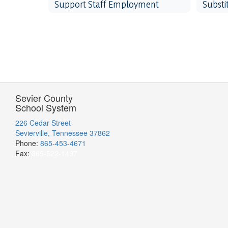
Support Staff Employment
Subst
Sevier County
School System
226 Cedar Street
Sevierville, Tennessee 37862
Phone:
865-453-4671
Fax:
865-522-1497