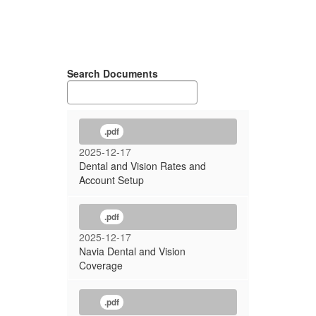
Search Documents
.pdf
2025-12-17
Dental and Vision Rates and
Account Setup
.pdf
2025-12-17
Navia Dental and Vision
Coverage
.pdf