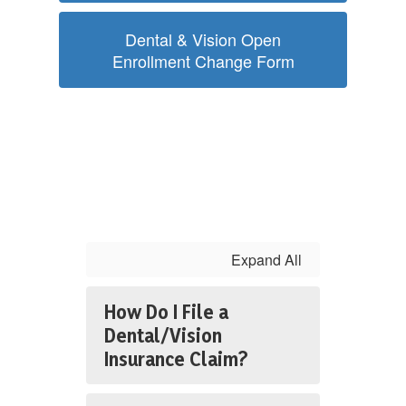
Dental & Vision Open
Enrollment Change Form
Expand All
How Do I File a
Dental/Vision
Insurance Claim?