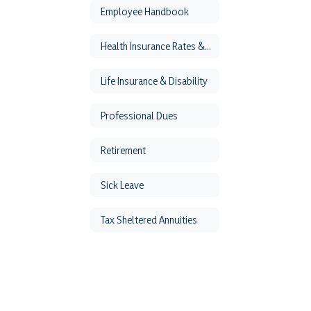
Employee Handbook
Health Insurance Rates & Forms
Life Insurance & Disability
Professional Dues
Retirement
Sick Leave
Tax Sheltered Annuities