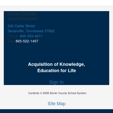
Sevier County
School System
226 Cedar Street
Sevierville, Tennessee 37862
Phone:
865-453-4671
Fax:
865-522-1497
Acquisition of Knowledge,
Education for Life
Sign In
Contents © 2026 Sevier County School System
Site Map