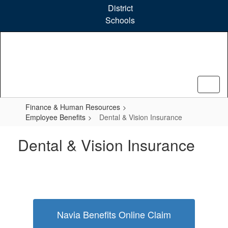
Skip
District
to
Schools
main
content
Finance & Human Resources
Employee Benefits
Dental & Vision Insurance
Dental & Vision Insurance
Navia Benefits Online Claim