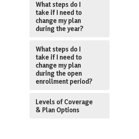
What steps do I
take if I need to
change my plan
during the year?
What steps do I
take if I need to
change my plan
during the open
enrollment period?
Levels of Coverage
& Plan Options