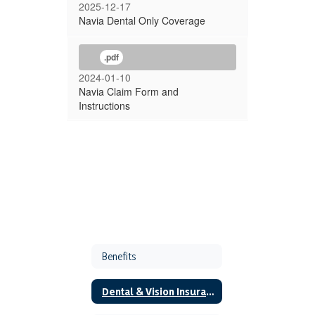
2025-12-17
Navia Dental Only Coverage
.pdf
2024-01-10
Navia Claim Form and
Instructions
Benefits
Dental & Vision Insurance