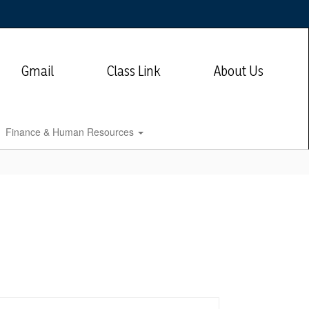
Gmail
Class Link
About Us
Finance & Human Resources