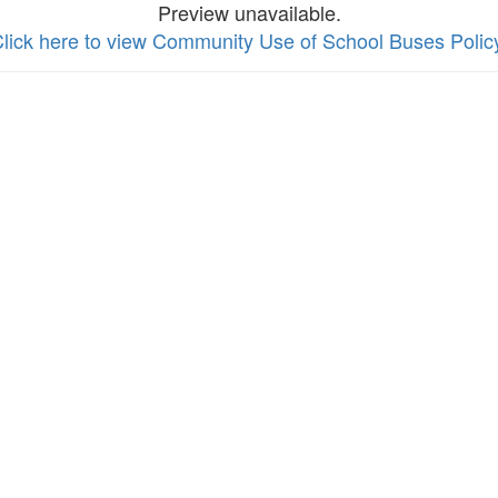
Preview unavailable.
lick here to view Community Use of School Buses Polic