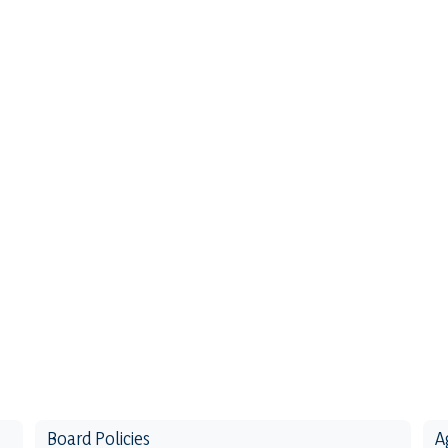
Board Policies
A