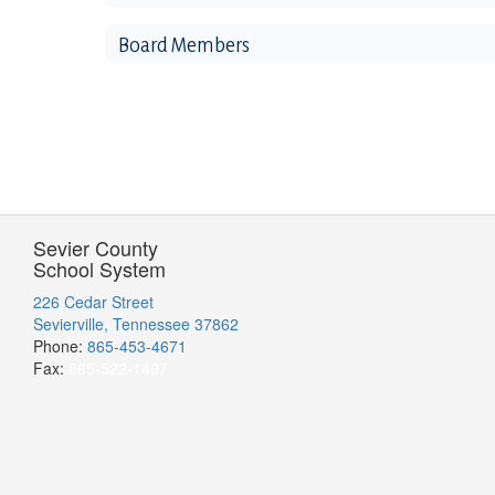
Board Members
Sevier County
School System
226 Cedar Street
Sevierville, Tennessee 37862
Phone:
865-453-4671
Fax:
865-522-1497