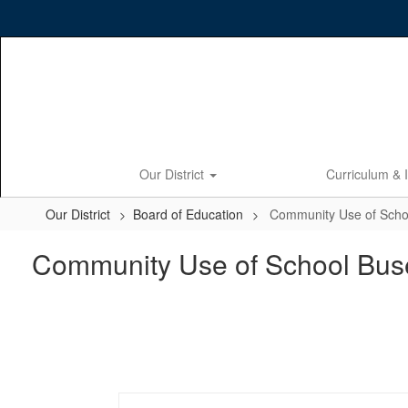
Skip
to
main
content
Our District
Curriculum & 
Our District
Board of Education
Community Use of Scho
Community Use of School Bus