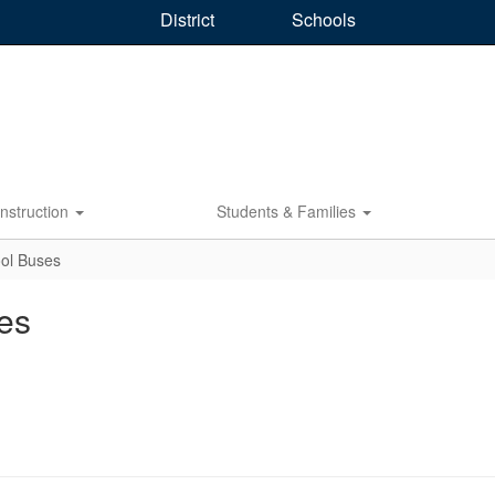
District
Schools
Instruction
Students & Families
ol Buses
es