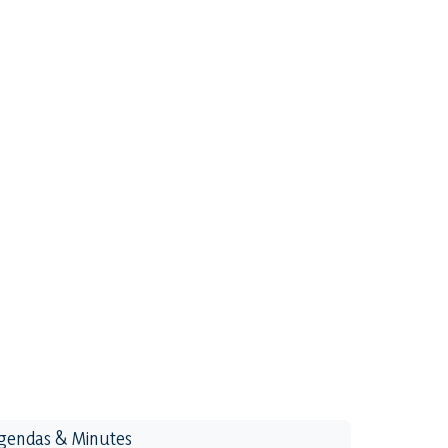
gendas & Minutes