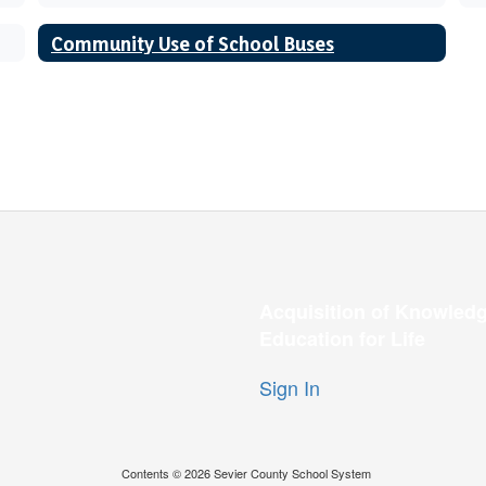
Community Use of School Buses
Acquisition of Knowledg
Education for Life
Sign In
Contents © 2026 Sevier County School System