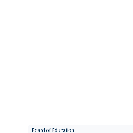
Board of Education