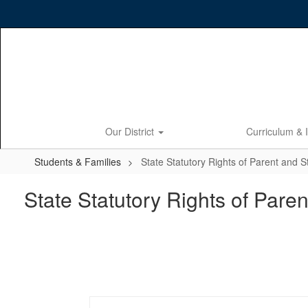
Skip
to
main
content
Our District
Curriculum & 
Students & Families
State Statutory Rights of Parent and 
State Statutory Rights of Pare