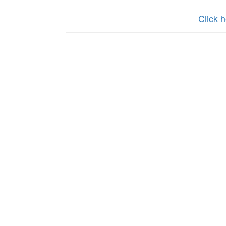
Click h