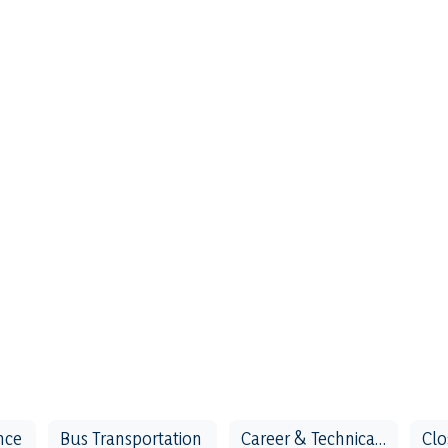
nce
Bus Transportation
Career & Technical Education (CTE)
Clo