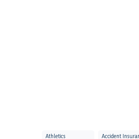
Athletics
Accident Insura