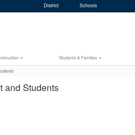
District
Schools
Instruction
Students & Families
Students
nt and Students