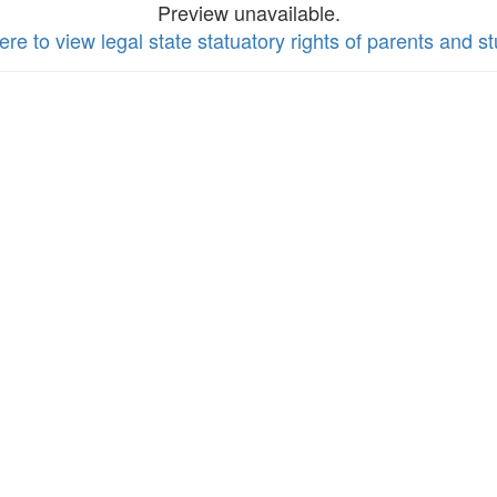
Preview unavailable.
ere to view legal state statuatory rights of parents and s