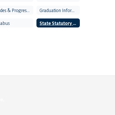
Grades & Progress Reports
Graduation Information
labus
State Statutory Rights of Parent and Students
e,