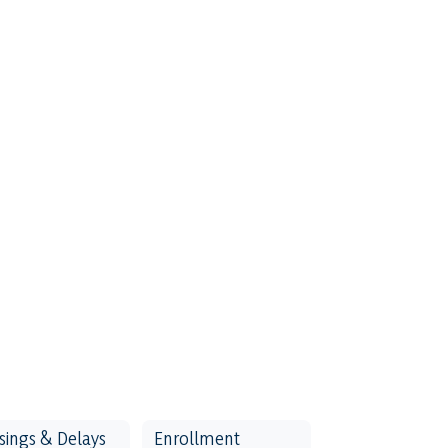
sings & Delays
Enrollment