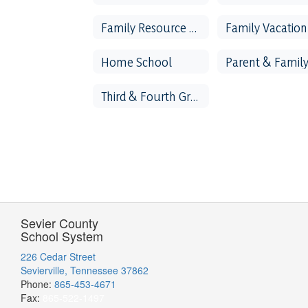
Family Resource Center
Home School
Third & Fourth Grade Literacy
Sevier County
School System
226 Cedar Street
Sevierville, Tennessee 37862
Phone:
865-453-4671
Fax:
865-522-1497