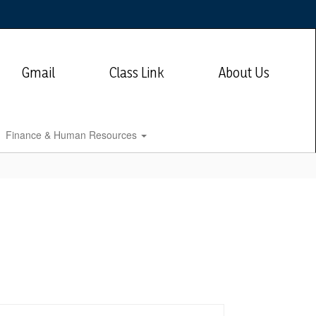
Gmail
Class Link
About Us
Finance & Human Resources