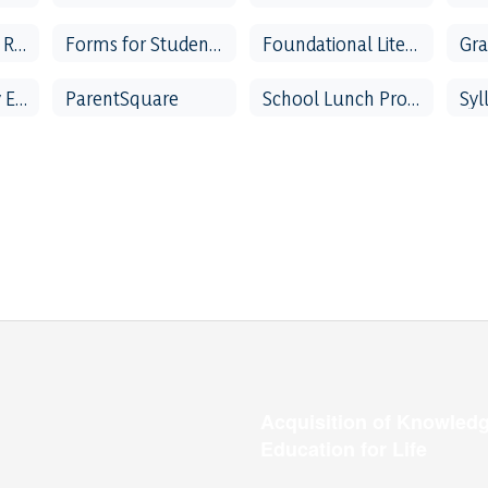
Family Vacation Request
Forms for Students & Parents
Foundational Literacy Skills Plan
Parent & Family Engagement
ParentSquare
School Lunch Program
Syl
Acquisition of Knowledg
Education for Life