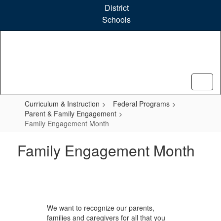
Skip
District
to
Schools
main
content
Curriculum & Instruction
Federal Programs
Parent & Family Engagement
Family Engagement Month
Family Engagement Month
We want to recognize our parents,
families and caregivers for all that you