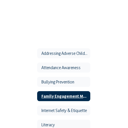
Addressing Adverse Childhood Experiences
Attendance Awareness
Bullying Prevention
Family Engagement Month
Internet Safety & Etiquette
Literacy