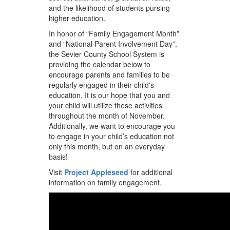
and the likelihood of students pursing
higher education.
In honor of “Family Engagement Month”
and “National Parent Involvement Day”,
the Sevier County School System is
providing the calendar below to
encourage parents and families to be
regularly engaged in their child's
education. It is our hope that you and
your child will utilize these activities
throughout the month of November.
Additionally, we want to encourage you
to engage in your child’s education not
only this month, but on an everyday
basis!
Visit
Project Appleseed
for additional
information on family engagement.