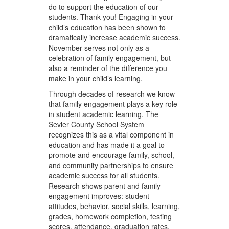
do to support the education of our
students. Thank you! Engaging in your
child’s education has been shown to
dramatically increase academic success.
November serves not only as a
celebration of family engagement, but
also a reminder of the difference you
make in your child’s learning.
Through decades of research we know
that family engagement plays a key role
in student academic learning. The
Sevier County School System
recognizes this as a vital component in
education and has made it a goal to
promote and encourage family, school,
and community partnerships to ensure
academic success for all students.
Research shows parent and family
engagement improves: student
attitudes, behavior, social skills, learning,
grades, homework completion, testing
scores, attendance, graduation rates,