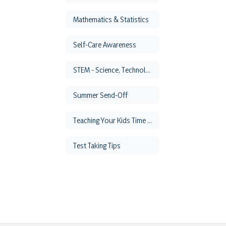
Mathematics & Statistics
Self-Care Awareness
STEM - Science, Technology, Engineering & Math
Summer Send-Off
Teaching Your Kids Time Management
Test Taking Tips