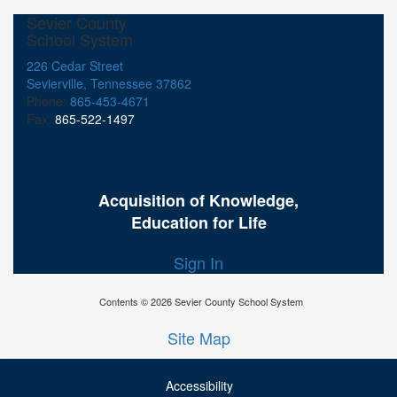
Sevier County
School System
226 Cedar Street
Sevierville, Tennessee 37862
Phone:
865-453-4671
Fax:
865-522-1497
Acquisition of Knowledge,
Education for Life
Sign In
Contents © 2026 Sevier County School System
Site Map
Accessibility