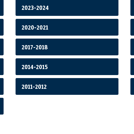
2023-2024
2020-2021
2017-2018
2014-2015
2011-2012