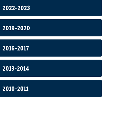
2022-2023
2019-2020
2016-2017
2013-2014
2010-2011