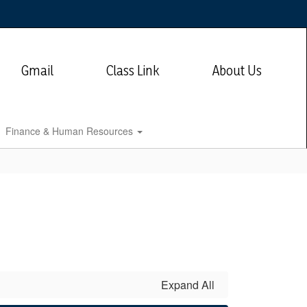
Gmail
Class Link
About Us
Finance & Human Resources
Expand All