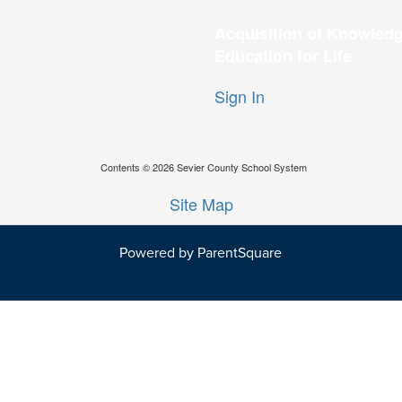
Acquisition of Knowledg
Education for Life
Sign In
Contents © 2026 Sevier County School System
Site Map
Powered by ParentSquare