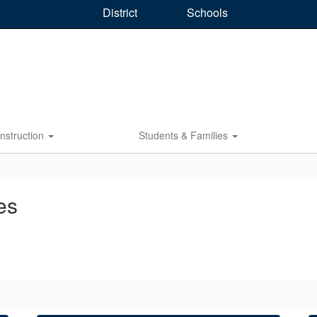
District
Schools
Instruction
Students & Families
es