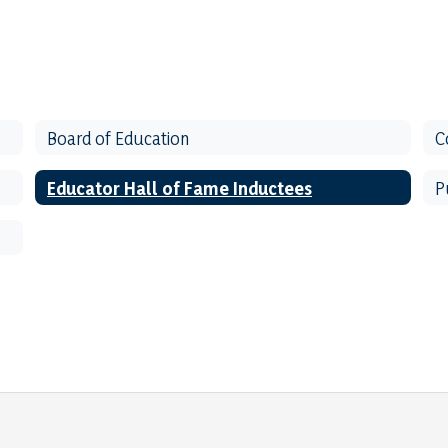
Board of Education
C
Educator Hall of Fame Inductees
P