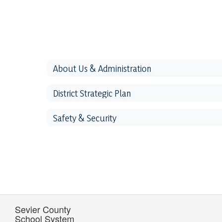
About Us & Administration
District Strategic Plan
Safety & Security
Sevier County
School System