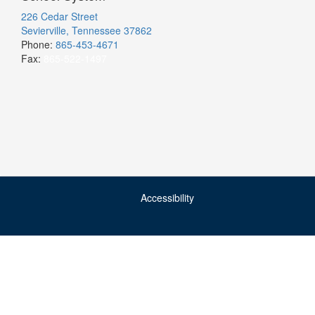
226 Cedar Street
Sevierville, Tennessee 37862
Phone:
865-453-4671
Fax:
865-522-1497
Accessibility