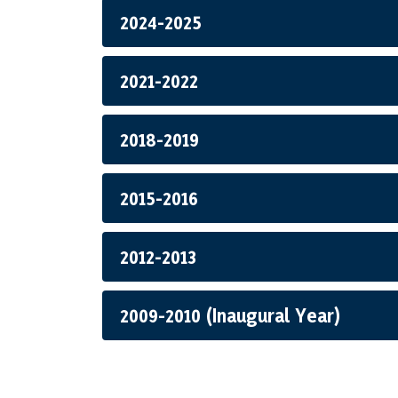
2024-2025
2021-2022
2018-2019
2015-2016
2012-2013
2009-2010 (Inaugural Year)