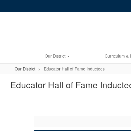
Skip
to
main
content
Our District
Curriculum & 
Our District
Educator Hall of Fame Inductees
Educator Hall of Fame Inducte