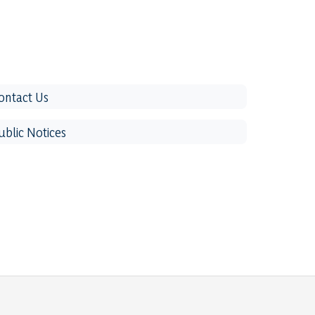
ontact Us
ublic Notices