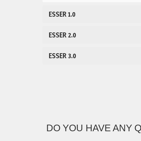
ESSER 1.0
ESSER 2.0
ESSER 3.0
DO YOU HAVE ANY 