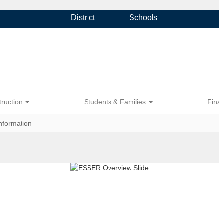
District
Schools
truction
Students & Families
Fin
nformation