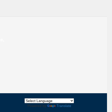
e,
Back
To
Powered by
Translate
Top