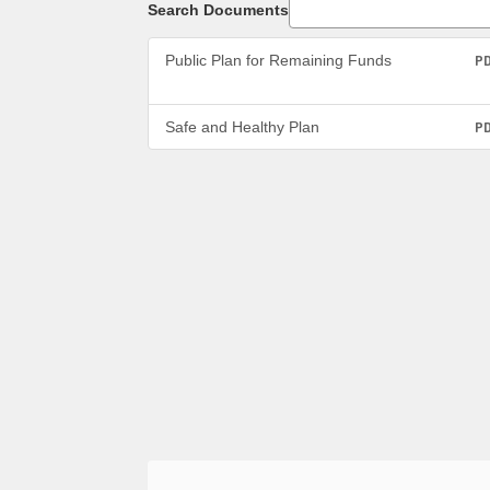
Search Documents
Public Plan for Remaining Funds
P
Safe and Healthy Plan
P