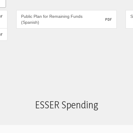
DF
Public Plan for Remaining Funds
S
PDF
(Spanish)
DF
ESSER Spending