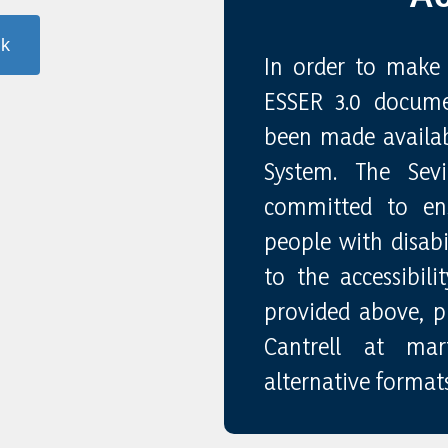
nk
In order to make 
ESSER 3.0 docume
been made availab
System. The Sev
committed to ensu
people with disabil
to the accessibil
provided above, pl
Cantrell at marti
alternative formats