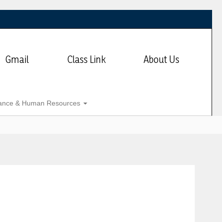
Gmail
Class Link
About Us
ance & Human Resources