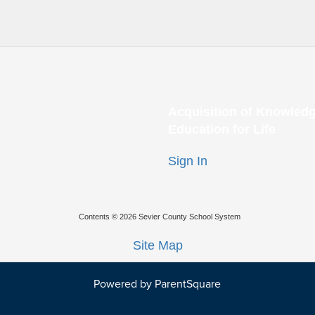
Acquisition of Knowledg
Education for Life
Sign In
Contents © 2026 Sevier County School System
Site Map
Powered by ParentSquare