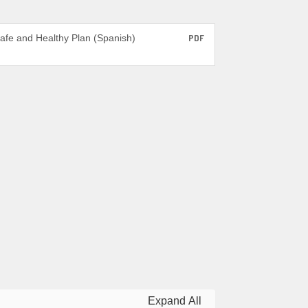
afe and Healthy Plan (Spanish)
PDF
Expand All