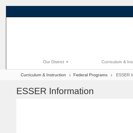
Skip
to
main
content
Our District
Curriculum & Ins
Curriculum & Instruction
Federal Programs
ESSER I
ESSER Information