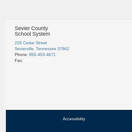
Sevier County
School System
226 Cedar Street
Sevierville, Tennessee 37862
Phone:
865-453-4671
Fax:
865-522-1497
Accessibility