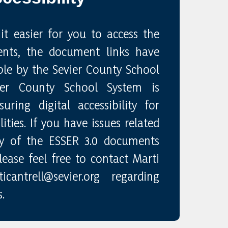
it easier for you to access the
nts, the document links have
le by the Sevier County School
ier County School System is
ring digital accessibility for
ities. If you have issues related
ity of the ESSER 3.0 documents
ease feel free to contact Marti
cantrell@sevier.org regarding
.