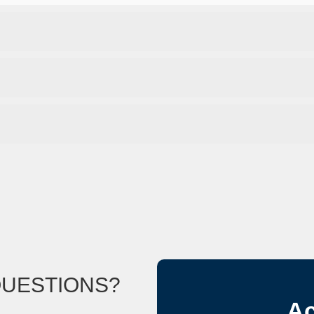
QUESTIONS?
Ac