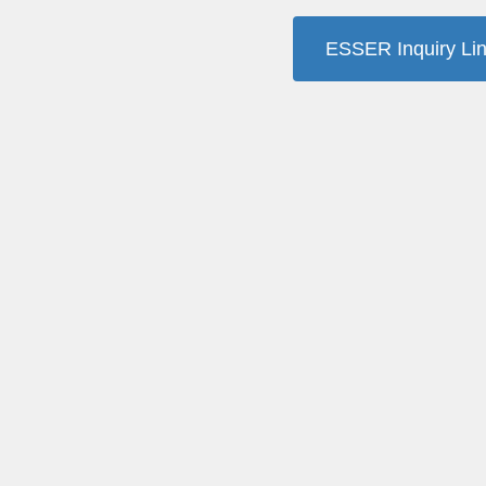
ESSER Inquiry Li