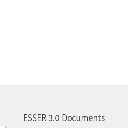
ESSER 3.0 Documents