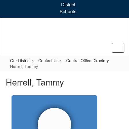
Skip
District
to
Schools
main
content
Our District
Contact Us
Central Office Directory
Herrell, Tammy
Herrell, Tammy