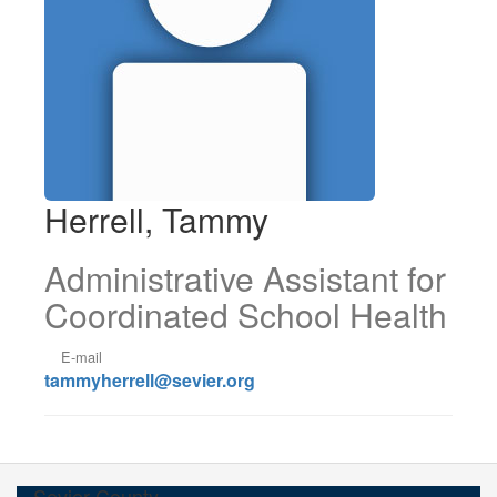
Herrell, Tammy
Administrative Assistant for
Coordinated School Health
E-mail
tammyherrell@sevier.org
Sevier County