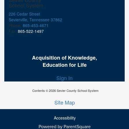
School System
226 Cedar Street
Sevierville, Tennessee 37862
Phone:
865-453-4671
Fax:
865-522-1497
Acquisition of Knowledge,
Education for Life
Sign In
Contents © 2026 Sevier County School System
Site Map
Accessibility
Powered by ParentSquare
Ba